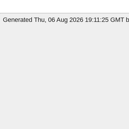
Generated Thu, 06 Aug 2026 19:11:25 GMT b