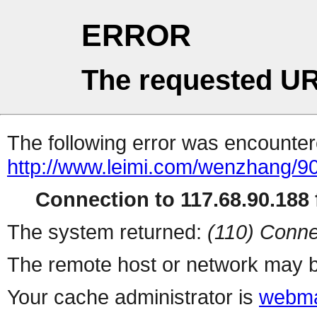
ERROR
The requested UR
The following error was encountere
http://www.leimi.com/wenzhang/90
Connection to 117.68.90.188 f
The system returned:
(110) Conne
The remote host or network may b
Your cache administrator is
webma