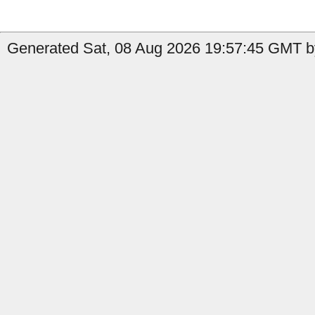
Generated Sat, 08 Aug 2026 19:57:45 GMT by