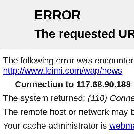
ERROR
The requested UR
The following error was encountere
http://www.leimi.com/wap/news
Connection to 117.68.90.188 f
The system returned:
(110) Conne
The remote host or network may b
Your cache administrator is
webma