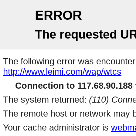
ERROR
The requested UR
The following error was encountere
http://www.leimi.com/wap/wtcs
Connection to 117.68.90.188 f
The system returned:
(110) Conne
The remote host or network may b
Your cache administrator is
webma