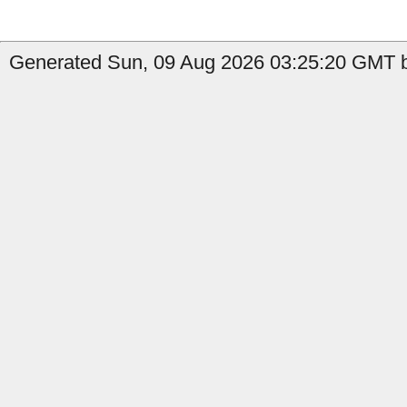
Generated Sun, 09 Aug 2026 03:25:20 GMT b