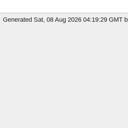
Generated Sat, 08 Aug 2026 04:19:29 GMT by