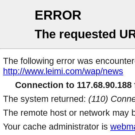
ERROR
The requested UR
The following error was encountere
http://www.leimi.com/wap/news
Connection to 117.68.90.188 f
The system returned:
(110) Conne
The remote host or network may b
Your cache administrator is
webma